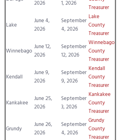
2026
1, 2026
Treasurer
Lake
June 4,
September
Lake
County
2026
4, 2026
Treasurer
Winnebago
June 12,
September
Winnebago
County
2026
12, 2026
Treasurer
Kendall
June 9,
September
Kendall
County
2026
9, 2026
Treasurer
Kankakee
June 25,
September
Kankakee
County
2026
3, 2026
Treasurer
Grundy
June 26,
September
Grundy
County
2026
4, 2026
Treasurer