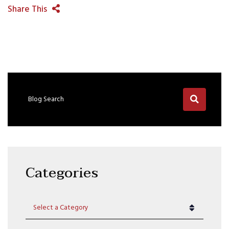
Share This
Blog Search
Categories
Categories