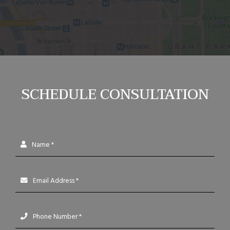
SCHEDULE CONSULTATION
Name *
Email Address *
Phone Number *