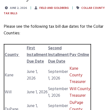
JUNE 2, 2026
FIELD AND GOLDBERG
COLLAR COUNTY
TAX BILLS
Please see the following tax bill due dates for the Collar
Counties:
First
Second
County
Installment
Installment
Pay Online
Due Date
Due Date
Kane
June 1,
September
Kane
County
2026
1, 2026
Treasurer
September
Will County
Will
June 1, 2026
1, 2026
Treasurer
DuPage
June 1,
September
DuPage
County