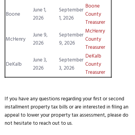
Boone
June 1,
September
Boone
County
2026
1, 2026
Treasurer
McHenry
June 9,
September
McHenry
County
2026
9, 2026
Treasurer
DeKalb
June 3,
September
DeKalb
County
2026
3, 2026
Treasurer
If you have any questions regarding your first or second
installment property tax bills or are interested in filing an
appeal to lower your property tax assessment, please do
not hesitate to reach out to us.