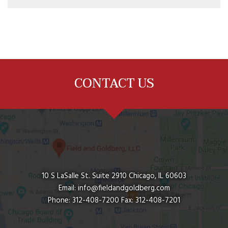
CONTACT US
10 S LaSalle St. Suite 2910
Chicago
,
IL
60603
Email:
info@fieldandgoldberg.com
Phone:
312-408-7200
Fax:
312-408-7201