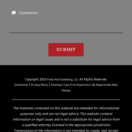
Comments
SUBMIT
Copyright 2026
All Rights Reserved.
Field And Goldberg, LLC
Disclaimer
Privacy Policy
Sitemap
Law Firm Essentials
By Paperstreet Web
Design
The materials contained on this website are intended for informational
purposes only and are not legal advice. This website contains
information on legal issues and is not a substitute for legal advice from
a qualified attorney licensed in the appropriate jurisdiction.
Transmission of the information is not intended to create, and receipt