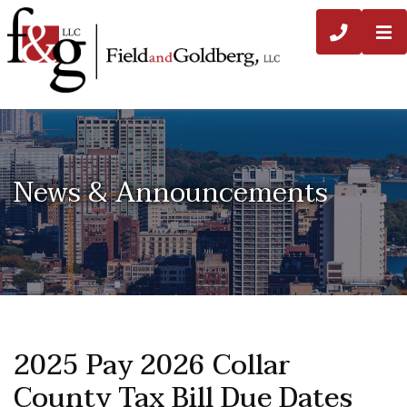
O
CALL 3
News & Announcements
2025 Pay 2026 Collar
County Tax Bill Due Dates