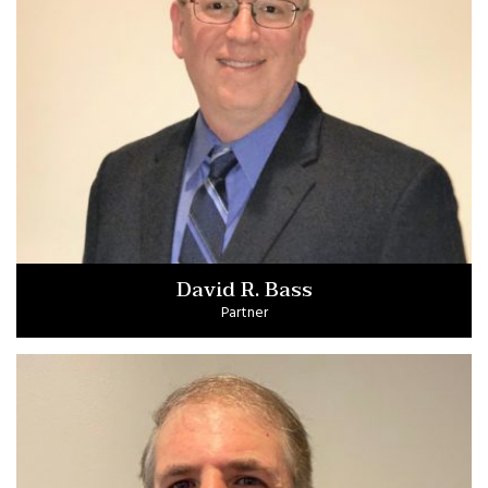
David R. Bass
Partner