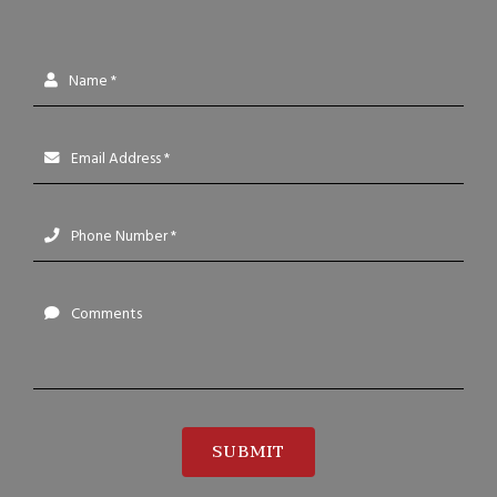
Name *
Email Address *
Phone Number *
Comments
SUBMIT