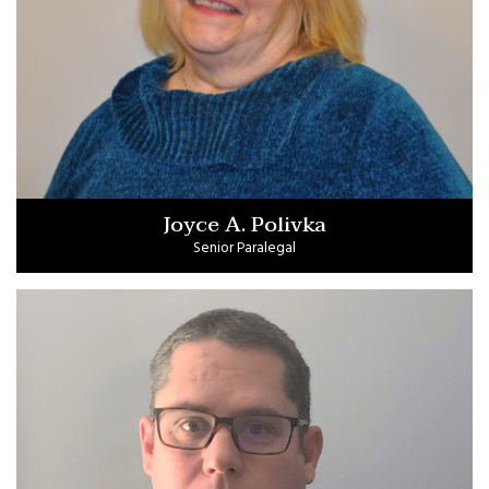
Joyce A. Polivka
Senior Paralegal