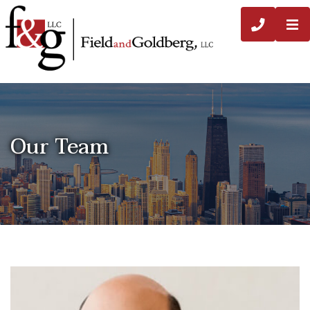
O
CALL 3
Our Team