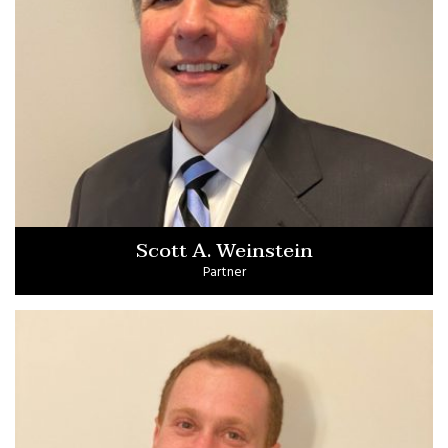
Scott A. Weinstein
Partner