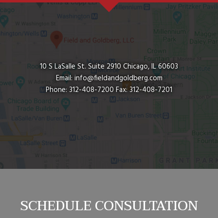
10 S LaSalle St. Suite 2910
Chicago
,
IL
60603
Email:
info@fieldandgoldberg.com
Phone:
312-408-7200
Fax:
312-408-7201
SCHEDULE CONSULTATION