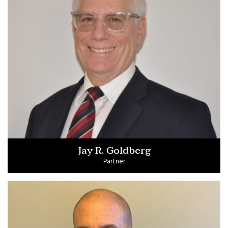
Jay R. Goldberg
Partner