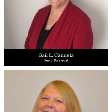
Gail L. Candela
Senior Paralegal