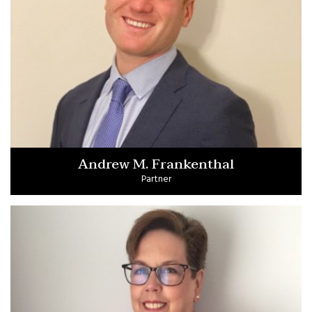
Andrew M. Frankenthal
Partner