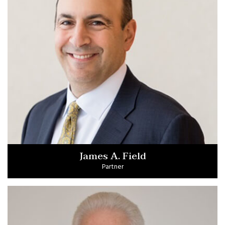
James A. Field
Partner