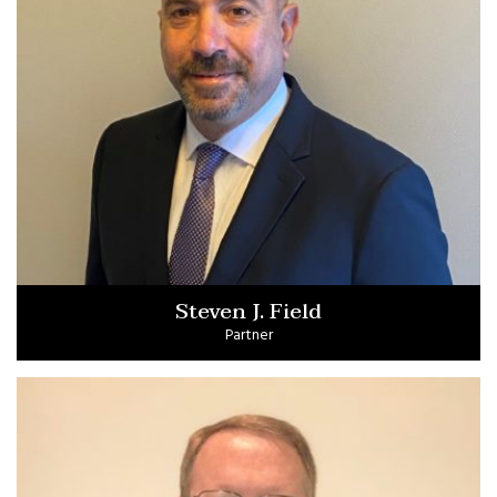
Steven J. Field
Partner