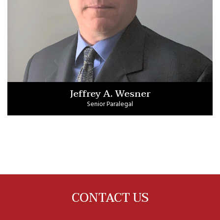
Jeffrey A. Wesner
Senior Paralegal
CONTACT US